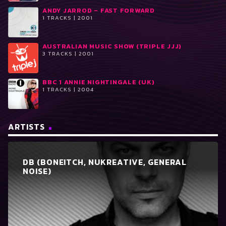
ANDY JARROD ‎– FAST FORWARD
1 TRACKS | 2001
AUSTRALIAN MUSIC SHOW (TRIPLE JJJ)
3 TRACKS | 2001
BBC 1 ANNIE NIGHTINGALE (UK)
1 TRACKS | 2004
ARTISTS
DB (BONEITCH, NUKREATIVE, GENERAL
NOISE)