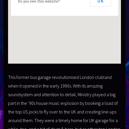
OK
OK
Do you own this website?
Do you own this website?
This former bus garage revolutionised London clubland
when it opened in the early 1990s. With its amazing
soundsystem and attention to detail, Ministry played a big
part in the ‘90s house music explosion by booking a load of
the top US jocks to fly over to the UK and creating line-ups
around them. They were a timely home for UK garage for a
while, too, and a bit of drum & bass, but as other top London