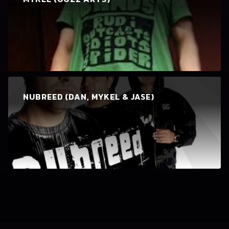
NUBREED (DAN, MYKEL & JASE)