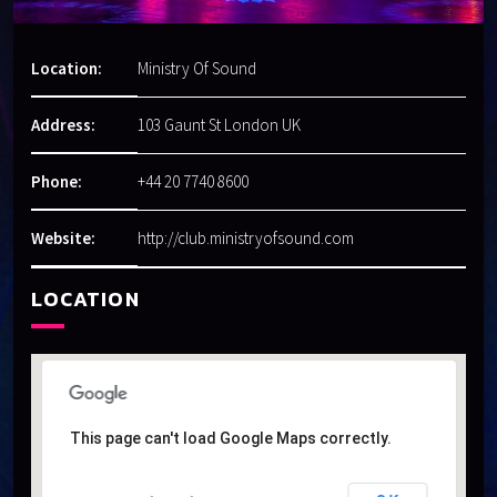
Location:
Ministry Of Sound
Address:
103 Gaunt St London UK
Phone:
+44 20 7740 8600
Website:
http://club.ministryofsound.com
LOCATION
This page can't load Google Maps correctly.
This page can't load Google Maps correctly.