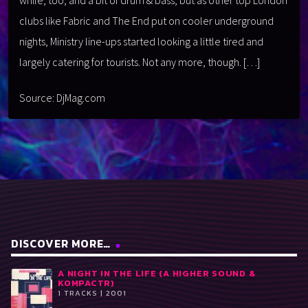
clubs like Fabric and The End put on cooler underground
nights, Ministry line-ups started looking a little tired and
largely catering for tourists. Not any more, though. […]
Source: DjMag.com
DISCOVER MORE…
A NIGHT IN THE LIFE (A HIGHER SOUND &
KOMPACTR)
1 TRACKS | 2001