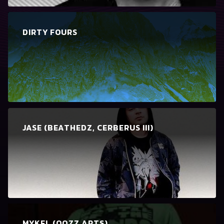
DIRTY FOURS
JASE (BEATHEDZ, CERBERUS III)
MYKEL (OOZZ ARTS)