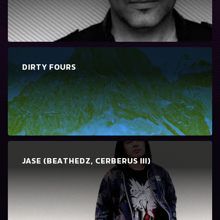
DIRTY FOURS
JASE (BEATHEDZ, CERBERUS III)