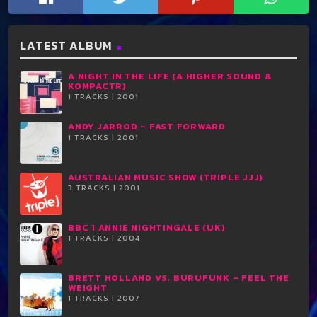
LATEST ALBUM
A NIGHT IN THE LIFE (A HIGHER SOUND &
KOMPACTR)
1 TRACKS | 2001
ANDY JARROD ‎– FAST FORWARD
1 TRACKS | 2001
AUSTRALIAN MUSIC SHOW (TRIPLE JJJ)
3 TRACKS | 2001
BBC 1 ANNIE NIGHTINGALE (UK)
1 TRACKS | 2004
BRETT HOLLAND VS. BURUFUNK ‎– FEEL THE
WEIGHT
1 TRACKS | 2007