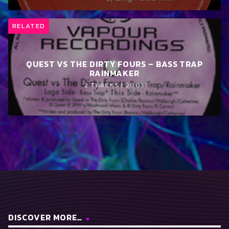
RELATED
QUEST VS THE DIRTY FOURS – BASS TRAP
RAINMAKER
2 TRACKS | 2003
DISCOVER MORE…