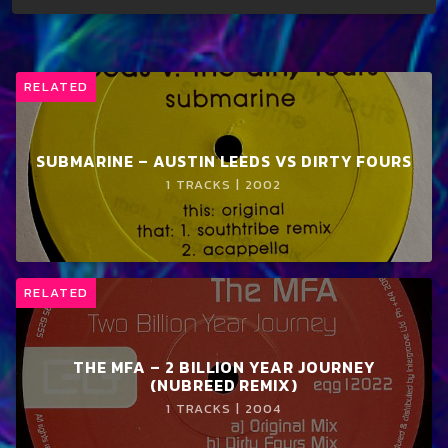
RELATED
SUBMARINE – AUSTIN LEEDS VS DIRTY FOURS
1 TRACKS | 2002
RELATED
THE MFA – 2 BILLION YEAR JOURNEY
(NUBREED REMIX)
1 TRACKS | 2004