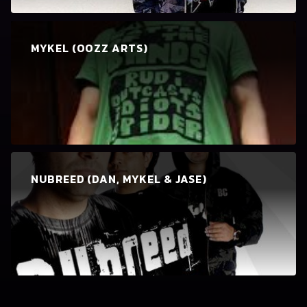
MYKEL (OOZZ ARTS)
NUBREED (DAN, MYKEL & JASE)