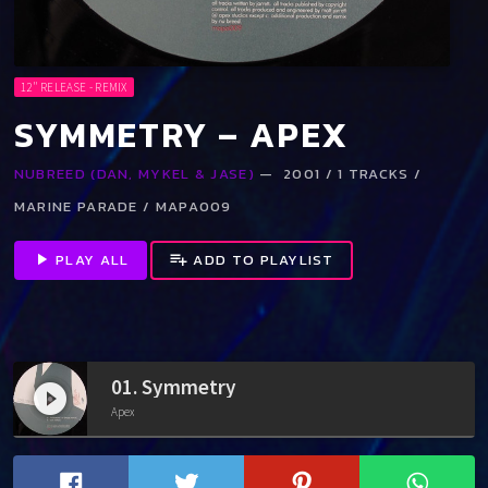
12" RELEASE - REMIX
SYMMETRY – APEX
NUBREED (DAN, MYKEL & JASE)
— 2001 / 1 TRACKS /
MARINE PARADE / MAPA009
play_arrow
PLAY ALL
playlist_add
ADD TO PLAYLIST
01. Symmetry
play_circle_filled
Apex