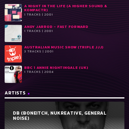
A NIGHT IN THE LIFE (A HIGHER SOUND &
KOMPACTR)
1 TRACKS | 2001
ANDY JARROD ‎– FAST FORWARD
1 TRACKS | 2001
AUSTRALIAN MUSIC SHOW (TRIPLE JJJ)
3 TRACKS | 2001
BBC 1 ANNIE NIGHTINGALE (UK)
1 TRACKS | 2004
ARTISTS
DB (BONEITCH, NUKREATIVE, GENERAL
NOISE)