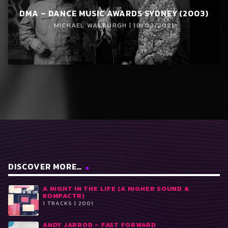
DMA – DANCE MUSIC AWARDS SYDNEY (2003)
MICHAEL WALBURGH | 18/03/2021
DISCOVER MORE…
A NIGHT IN THE LIFE (A HIGHER SOUND &
KOMPACTR)
1 TRACKS | 2001
ANDY JARROD ‎– FAST FORWARD