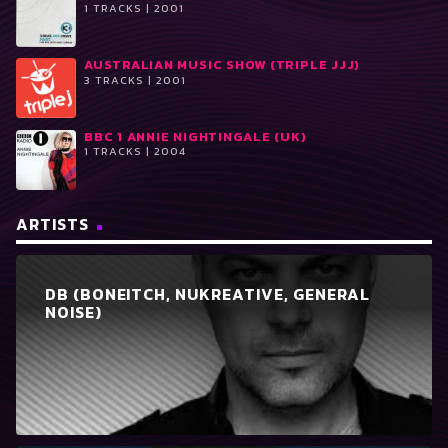
1 TRACKS | 2001
AUSTRALIAN MUSIC SHOW (TRIPLE JJJ)
3 TRACKS | 2001
BBC 1 ANNIE NIGHTINGALE (UK)
1 TRACKS | 2004
ARTISTS
DB (BONEITCH, NUKREATIVE, GENERAL
NOISE)