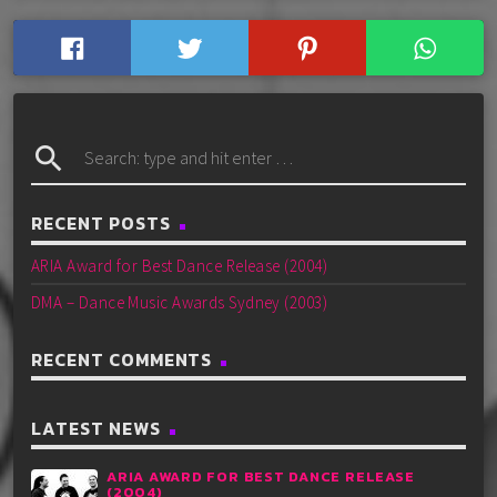
search
RECENT POSTS
ARIA Award for Best Dance Release (2004)
DMA – Dance Music Awards Sydney (2003)
RECENT COMMENTS
LATEST NEWS
ARIA AWARD FOR BEST DANCE RELEASE
(2004)