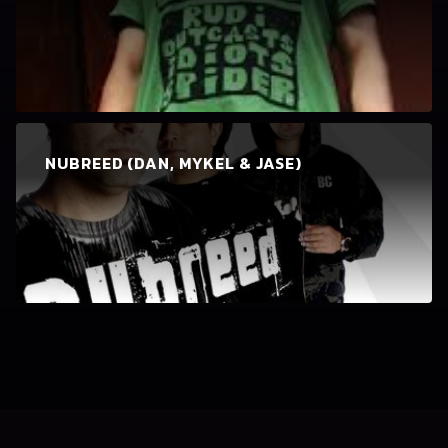
NUBREED (DAN, MYKEL & JASE)