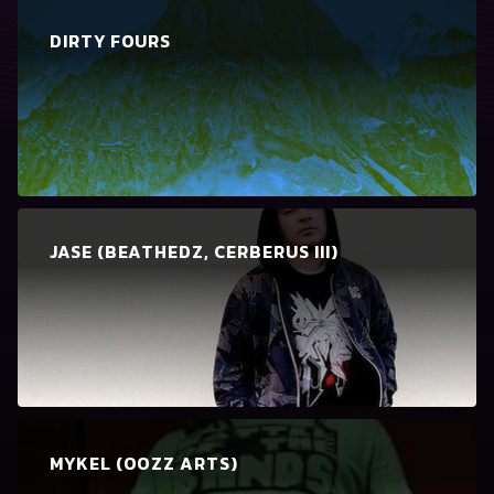
DIRTY FOURS
JASE (BEATHEDZ, CERBERUS III)
MYKEL (OOZZ ARTS)