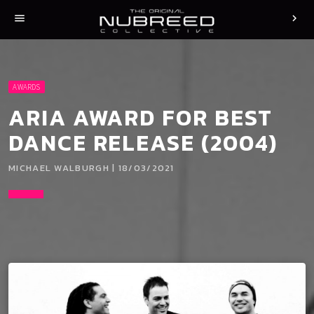
menu
chevron_right
AWARDS
ARIA AWARD FOR BEST
DANCE RELEASE (2004)
MICHAEL WALBURGH | 18/03/2021