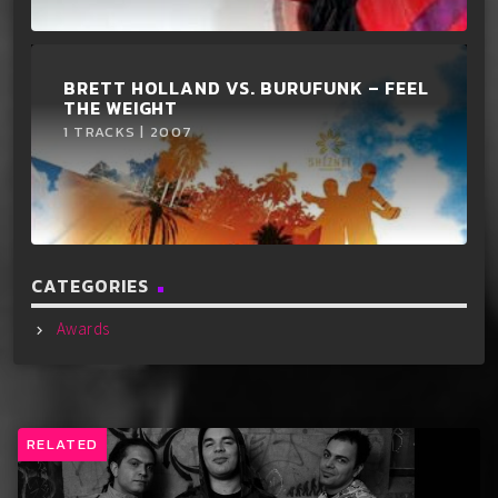
BRETT HOLLAND VS. BURUFUNK ‎– FEEL
THE WEIGHT
1 TRACKS | 2007
CATEGORIES
Awards
RELATED