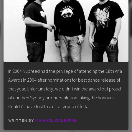
In 2004 Nubreed had the privilege of attending the 18th Aria
Awards in 2004 after nominations for best dance release of
that year. Unfortunately, we didn’t win the award but proud
of our then Sydney brothers Infusion taking the honours.
Couldn’t have lost to a nicer group of fellas.
WRITTEN BY
MICHAEL WALBURGH