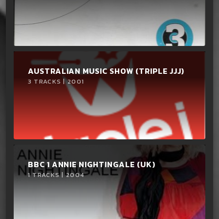
AUSTRALIAN MUSIC SHOW (TRIPLE JJJ)
3 TRACKS | 2001
BBC 1 ANNIE NIGHTINGALE (UK)
1 TRACKS | 2004