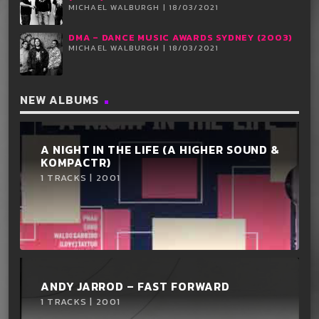
MICHAEL WALBURGH | 18/03/2021
DMA – DANCE MUSIC AWARDS SYDNEY (2003)
MICHAEL WALBURGH | 18/03/2021
NEW ALBUMS
A NIGHT IN THE LIFE (A HIGHER SOUND &
KOMPACTR)
1 TRACKS | 2001
ANDY JARROD ‎– FAST FORWARD
1 TRACKS | 2001